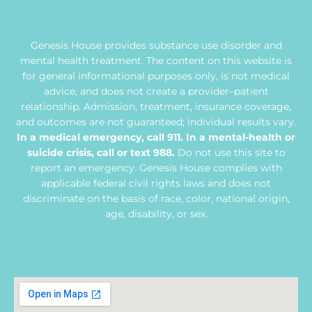
Genesis House provides substance use disorder and
mental health treatment. The content on this website is
for general informational purposes only, is not medical
advice, and does not create a provider–patient
relationship. Admission, treatment, insurance coverage,
and outcomes are not guaranteed; individual results vary.
In a medical emergency, call 911. In a mental-health or
suicide crisis, call or text 988.
Do not use this site to
report an emergency. Genesis House complies with
applicable federal civil rights laws and does not
discriminate on the basis of race, color, national origin,
age, disability, or sex.