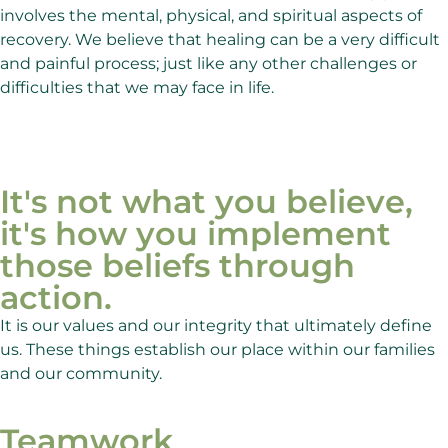
involves the mental, physical, and spiritual aspects of
recovery. We believe that healing can be a very difficult
and painful process; just like any other challenges or
difficulties that we may face in life.
It's not what you believe,
it's how you implement
those beliefs through
action.
It is our values and our integrity that ultimately define
us. These things establish our place within our families
and our community.
Teamwork