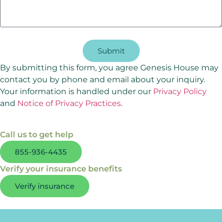
Submit
By submitting this form, you agree Genesis House may
contact you by phone and email about your inquiry.
Your information is handled under our
Privacy Policy
and
Notice of Privacy Practices
.
Call us to get help
855-936-4435
Verify your insurance benefits
Verify insurance