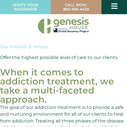
VERIFY YOUR
CALL NOW:
INSURANCE
855-936-4435
Our mission is simple:
Offer the highest possible level of care to our clients.
When it comes to
addiction treatment, we
take a multi-faceted
approach.
The goal of our addiction treatment is to provide a safe
and nurturing environment for all of our clients to heal
from addiction. Treating all three phases of the disease