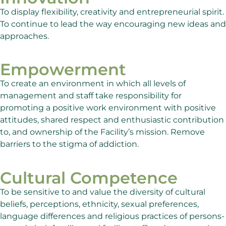
To display flexibility, creativity and entrepreneurial spirit.
To continue to lead the way encouraging new ideas and
approaches.
Empowerment
To create an environment in which all levels of
management and staff take responsibility for
promoting a positive work environment with positive
attitudes, shared respect and enthusiastic contribution
to, and ownership of the Facility’s mission. Remove
barriers to the stigma of addiction.
Cultural Competence
To be sensitive to and value the diversity of cultural
beliefs, perceptions, ethnicity, sexual preferences,
language differences and religious practices of persons-