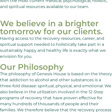
with the most current medical, psychological, holistic,
and spiritual resources available to our team.
We believe in a brighter
tomorrow for our clients.
Having access to the recovery resources, career, and
spiritual support needed to holistically take part in a
sustainably happy and healthy life is exactly what we
envision for you.
Our Philosophy
The philosophy of Genesis House is based on the theory
that addiction to alcohol and other substances is a
three-fold disease: spiritual, physical, and emotional. We
also believe in the utilization involved in the 12-Step
programs of recovery that have proven effective for
many hundreds of thousands of people and their
families. We therefore believe that the recovery process