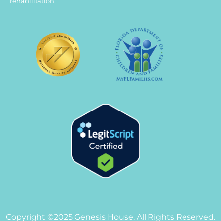
rehabilitation
Copyright ©2025 Genesis House. All Rights Reserved.