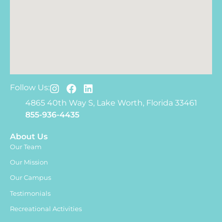
Follow Us:
4865 40th Way S, Lake Worth, Florida 33461
855-936-4435
About Us
Our Team
Our Mission
Our Campus
Testimonials
Recreational Activities