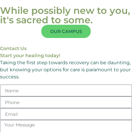
While possibly new to you,
it's sacred to some.
OUR CAMPUS
Contact Us
Start your healing today!
Taking the first step towards recovery can be daunting,
but knowing your options for care is paramount to your
success.