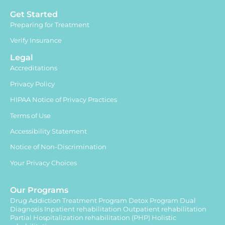
Get Started
Preparing for Treatment
Verify Insurance
Legal
Accreditations
Privacy Policy
HIPAA Notice of Privacy Practices
Terms of Use
Accessibility Statement
Notice of Non-Discrimination
Your Privacy Choices
Our Programs
Drug Addiction Treatment Program
Detox Program
Dual
Diagnosis
Inpatient rehabilitation
Outpatient rehabilitation
Partial Hospitalization rehabilitation (PHP)
Holistic