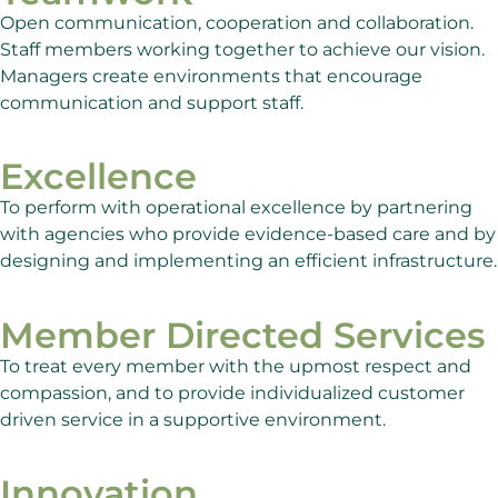
Open communication, cooperation and collaboration.
Staff members working together to achieve our vision.
Managers create environments that encourage
communication and support staff.
Excellence
To perform with operational excellence by partnering
with agencies who provide evidence-based care and by
designing and implementing an efficient infrastructure.
Member Directed Services
To treat every member with the upmost respect and
compassion, and to provide individualized customer
driven service in a supportive environment.
Innovation