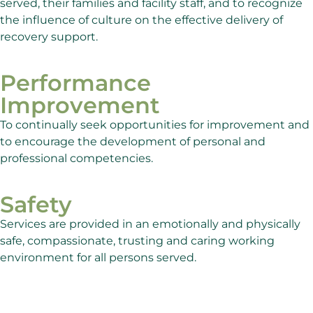
served, their families and facility staff, and to recognize
the influence of culture on the effective delivery of
recovery support.
Performance
Improvement
To continually seek opportunities for improvement and
to encourage the development of personal and
professional competencies.
Safety
Services are provided in an emotionally and physically
safe, compassionate, trusting and caring working
environment for all persons served.