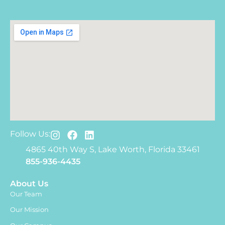
Follow Us:
4865 40th Way S, Lake Worth, Florida 33461
855-936-4435
About Us
Our Team
Our Mission