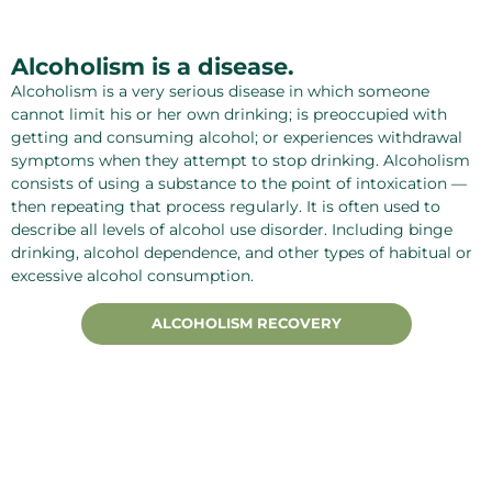
Alcoholism is a disease.
Alcoholism is a very serious disease in which someone
cannot limit his or her own drinking; is preoccupied with
getting and consuming alcohol; or experiences withdrawal
symptoms when they attempt to stop drinking. Alcoholism
consists of using a substance to the point of intoxication —
then repeating that process regularly. It is often used to
describe all levels of alcohol use disorder. Including binge
drinking, alcohol dependence, and other types of habitual or
excessive alcohol consumption.
ALCOHOLISM RECOVERY