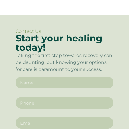
Contact Us
Start your healing
today!
Taking the first step towards recovery can
be daunting, but knowing your options
for care is paramount to your success.