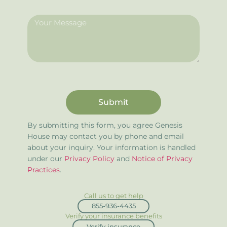
Submit
By submitting this form, you agree Genesis
House may contact you by phone and email
about your inquiry. Your information is handled
under our
Privacy Policy
and
Notice of Privacy
Practices
.
Call us to get help
855-936-4435
Verify your insurance benefits
Verify insurance