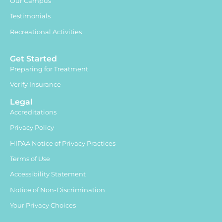
Our Campus
Testimonials
Recreational Activities
Get Started
Preparing for Treatment
Verify Insurance
Legal
Accreditations
Privacy Policy
HIPAA Notice of Privacy Practices
Terms of Use
Accessibility Statement
Notice of Non-Discrimination
Your Privacy Choices