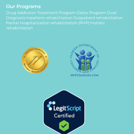
Our Programs
Drug Addiction Treatment Program
Detox Program
Dual
Diagnosis
Inpatient rehabilitation
Outpatient rehabilitation
Partial Hospitalization rehabilitation (PHP)
Holistic
rehabilitation