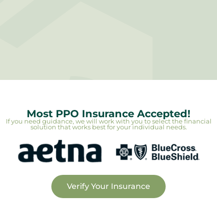
Most PPO Insurance Accepted!
If you need guidance, we will work with you to select the financial
solution that works best for your individual needs.
Verify Your Insurance