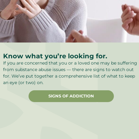
Know what you’re looking for.
If you are concerned that you or a loved one may be suffering
from substance abuse issues — there are signs to watch out
for. We’ve put together a comprehensive list of what to keep
an eye (or two) on.
SIGNS OF ADDICTION