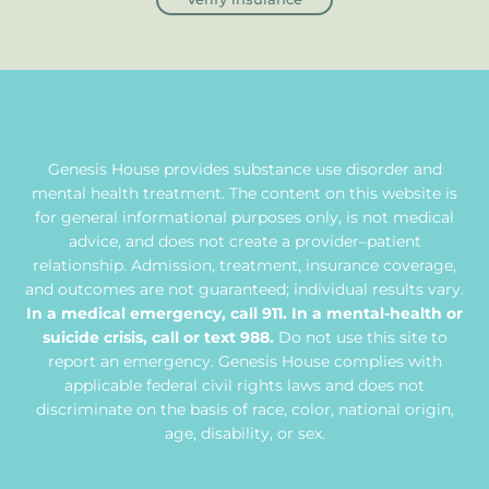
Genesis House provides substance use disorder and
mental health treatment. The content on this website is
for general informational purposes only, is not medical
advice, and does not create a provider–patient
relationship. Admission, treatment, insurance coverage,
and outcomes are not guaranteed; individual results vary.
In a medical emergency, call 911. In a mental-health or
suicide crisis, call or text 988.
Do not use this site to
report an emergency. Genesis House complies with
applicable federal civil rights laws and does not
discriminate on the basis of race, color, national origin,
age, disability, or sex.