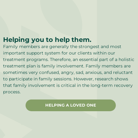
Helping you to help them.
Family members are generally the strongest and most
important support system for our clients within our
treatment programs. Therefore, an essential part of a holistic
treatment plan is family involvement. Family members are
sometimes very confused, angry, sad, anxious, and reluctant
to participate in family sessions. However, research shows
that family involvement is critical in the long-term recovery
process.
HELPING A LOVED ONE