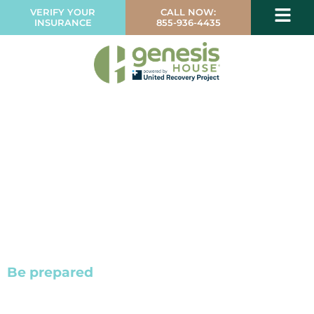
VERIFY YOUR
CALL NOW:
INSURANCE
855-936-4435
Be prepared
with the facts about addiction
and alcoholism.