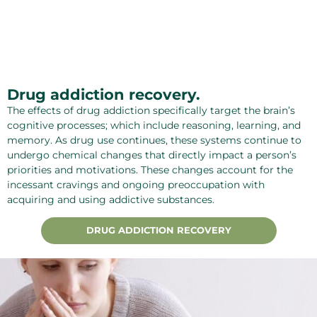
Drug addiction recovery.
The effects of drug addiction specifically target the brain’s
cognitive processes; which include reasoning, learning, and
memory. As drug use continues, these systems continue to
undergo chemical changes that directly impact a person’s
priorities and motivations. These changes account for the
incessant cravings and ongoing preoccupation with
acquiring and using addictive substances.
DRUG ADDICTION RECOVERY