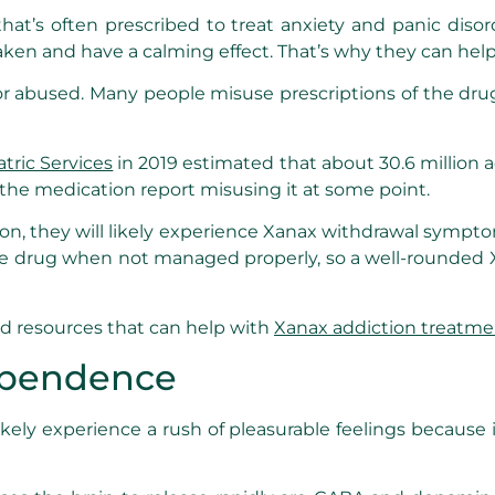
 that’s often prescribed to treat anxiety and panic diso
aken and have a calming effect. That’s why they can he
 abused. Many people misuse prescriptions of the drug o
atric Services
in 2019 estimated that about 30.6 million a
 the medication report misusing it at some point.
 they will likely experience Xanax withdrawal sympt
he drug when not managed properly, so a well-rounded X
nd resources that can help with
Xanax addiction treatme
ependence
ely experience a rush of pleasurable feelings because it