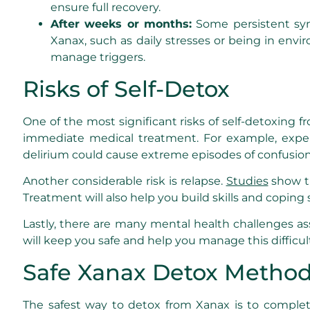
ensure full recovery.
After weeks or months:
Some persistent symp
Xanax, such as daily stresses or being in envi
manage triggers.
Risks of Self-Detox
One of the most significant risks of self-detoxing 
immediate medical treatment. For example, experie
delirium could cause extreme episodes of confusion o
Another considerable risk is relapse.
Studies
show th
Treatment will also help you build skills and coping 
Lastly, there are many mental health challenges as
will keep you safe and help you manage this difficul
Safe Xanax Detox Metho
The safest way to detox from Xanax is to complet