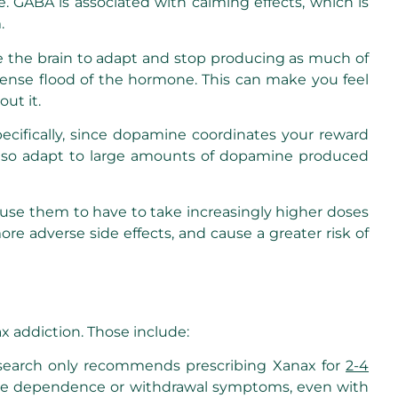
 GABA is associated with calming effects, which is
.
e the brain to adapt and stop producing as much of
mmense flood of the hormone. This can make you feel
ut it.
cifically, since dopamine coordinates your reward
l also adapt to large amounts of dopamine produced
cause them to have to take increasingly higher doses
e adverse side effects, and cause a greater risk of
x addiction. Those include:
l research only recommends prescribing Xanax for
2-4
cause dependence or withdrawal symptoms, even with