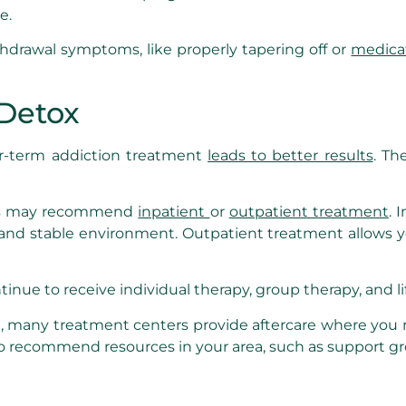
e.
thdrawal symptoms, like properly tapering off or
medica
 Detox
er-term addiction treatment
leads to better results
. Th
als may recommend
inpatient
or
outpatient treatment
. 
ive and stable environment. Outpatient treatment allows 
ntinue to receive individual therapy, group therapy, and l
 many treatment centers provide aftercare where you r
also recommend resources in your area, such as support