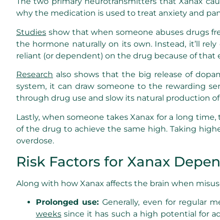
The two primary neurotransmitters that Xanax caus
why the medication is used to treat anxiety and pa
Studies
show that when someone abuses drugs frequ
the hormone naturally on its own. Instead, it’ll r
reliant (or dependent) on the drug because of that e
Research
also shows that the big release of dopa
system, it can draw someone to the rewarding sens
through drug use and slow its natural production o
Lastly, when someone takes Xanax for a long time, t
of the drug to achieve the same high. Taking highe
overdose.
Risk Factors for Xanax Depe
Along with how Xanax affects the brain when misused 
Prolonged use:
Generally, even for regular m
weeks
since it has such a high potential for