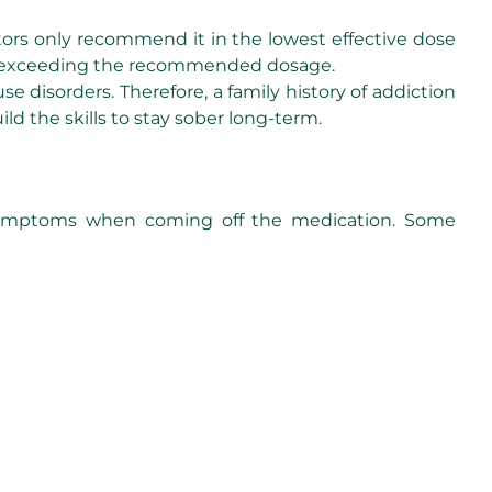
tors only recommend it in the lowest effective dose
oid exceeding the recommended dosage.
disorders. Therefore, a family history of addiction
ild the skills to stay sober long-term.
 symptoms when coming off the medication. Some