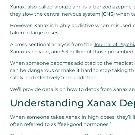
Xanax, also called alprazolam, is a benzodiazepine
they slow the central nervous system (CNS) when t
However, Xanax is highly addictive when misused or
taken in large doses.
A cross-sectional analysis from the
Journal of Psychi
Xanax each year, and 5.3 million of those prescribed
When someone becomes addicted to the medication,
can be dangerous or make it hard to stop taking t
safely and effectively from addiction.
We’ll provide details on how to detox from Xanax a
Understanding Xanax D
When someone takes Xanax in high doses, they’ll lik
often referred to as “feel-good hormones.”