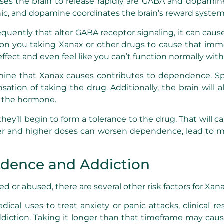
es the brain to release rapidly are GABA and dopamine.
nic, and dopamine coordinates the brain’s reward system
ently that alter GABA receptor signaling, it can caus
ely on you taking Xanax or other drugs to cause that i
ffect and even feel like you can’t function normally witho
mine that Xanax causes contributes to dependence. Spe
ation of taking the drug. Additionally, the brain wil
f the hormone.
hey’ll begin to form a tolerance to the drug. That will 
r and higher doses can worsen dependence, lead to mor
ndence and Addiction
or abused, there are several other risk factors for Xana
edical uses to treat anxiety or panic attacks, clinica
 addiction. Taking it longer than that timeframe may 