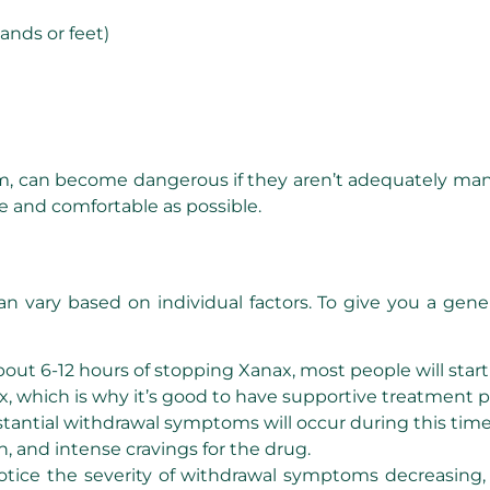
hands or feet)
rium, can become dangerous if they aren’t adequately ma
e and comfortable as possible.
vary based on individual factors. To give you a gener
bout 6-12 hours of stopping Xanax, most people will star
 Xanax, which is why it’s good to have supportive treatmen
tantial withdrawal symptoms will occur during this tim
n, and intense cravings for the drug.
notice the severity of withdrawal symptoms decreasing,