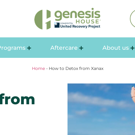
Programs
Aftercare
About us
Home
-
How to Detox from Xanax
 from