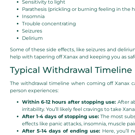
Sensitivity to light
Parathesis (prickling or burning feeling in the 
Insomnia
Trouble concentrating
Seizures
Delirium
Some of these side effects, like seizures and deli
help with tapering off Xanax and keeping you as saf
Typical Withdrawal Timeline
The withdrawal timeline when coming off Xanax can 
person experiences:
Within 6-12 hours after stopping use:
After a
irritability. You’ll likely feel cravings to take
After 1-4 days of stopping use:
The most subs
effects like panic attacks, insomnia, muscle pai
After 5-14 days of ending use:
Here, you’ll 