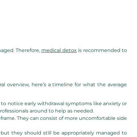
naged. Therefore,
medical detox
is recommended to
al overview, here’s a timeline for what the average
t to notice early withdrawal symptoms like anxiety or
t professionals around to help as needed.
eframe. They can consist of more uncomfortable side
 but they should still be appropriately managed to