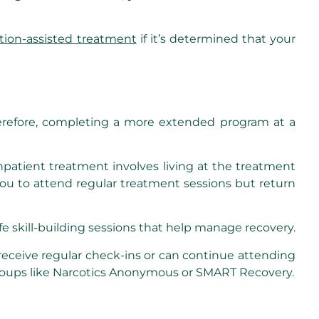
tion-assisted treatment
if it’s determined that your
erefore, completing a more extended program at a
Inpatient treatment involves living at the treatment
you to attend regular treatment sessions but return
ife skill-building sessions that help manage recovery.
eceive regular check-ins or can continue attending
 groups like Narcotics Anonymous or SMART Recovery.