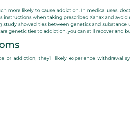
ch more likely to cause addiction. In medical uses, doc
tor’s instructions when taking prescribed Xanax and av
h
study showed ties between genetics and substance use 
re genetic ties to addiction, you can still recover and bu
toms
or addiction, they’ll likely experience withdrawal