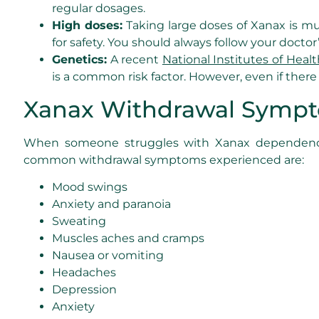
regular dosages.
High doses:
Taking large doses of Xanax is mu
for safety. You should always follow your doc
Genetics:
A recent
National Institutes of Healt
is a common risk factor. However, even if there a
Xanax Withdrawal Symp
When someone struggles with Xanax dependence 
common withdrawal symptoms experienced are:
Mood swings
Anxiety and paranoia
Sweating
Muscles aches and cramps
Nausea or vomiting
Headaches
Depression
Anxiety