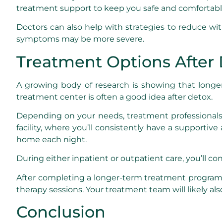
treatment support to keep you safe and comfortabl
Doctors can also help with strategies to reduce wi
symptoms may be more severe.
Treatment Options After
A growing body of research is showing that long
treatment center is often a good idea after detox.
Depending on your needs, treatment profession
facility, where you’ll consistently have a support
home each night.
During either inpatient or outpatient care, you’ll co
After completing a longer-term treatment program,
therapy sessions. Your treatment team will likely 
Conclusion