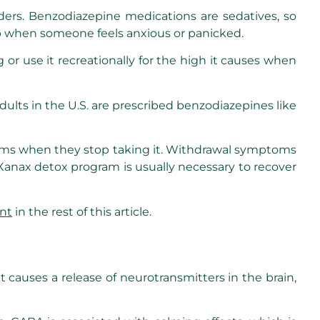
rders. Benzodiazepine medications are sedatives, so
lp when someone feels anxious or panicked.
r use it recreationally for the high it causes when
dults in the U.S. are prescribed benzodiazepines like
oms when they stop taking it. Withdrawal symptoms
anax detox program is usually necessary to recover
nt
in the rest of this article.
 causes a release of neurotransmitters in the brain,