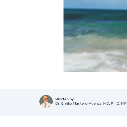
Dr. Emilio Mantero-Atienza, MD, Ph.D, M