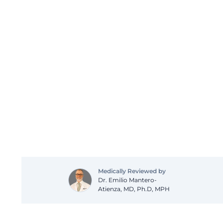
Medically Reviewed by
Dr. Emilio Mantero-
Atienza, MD, Ph.D, MPH