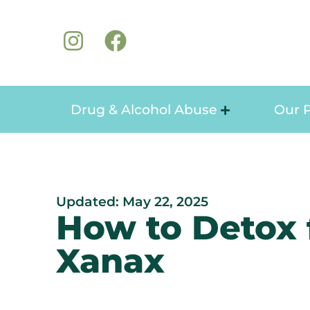
Drug & Alcohol Abuse
Our 
Updated: May 22, 2025
How to Detox
Xanax