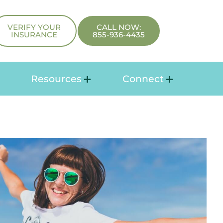
VERIFY YOUR
CALL NOW:
INSURANCE
855-936-4435
Resources
Connect