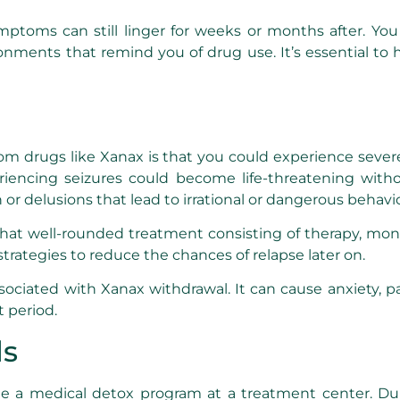
toms can still linger for weeks or months after. You m
ronments that remind you of drug use. It’s essential to
from drugs like Xanax is that you could experience sever
ncing seizures could become life-threatening without
r delusions that lead to irrational or dangerous behavio
at well-rounded treatment consisting of therapy, monit
strategies to reduce the chances of relapse later on.
sociated with Xanax withdrawal. It can cause anxiety, pa
t period.
ds
e a medical detox program at a treatment center. Dur