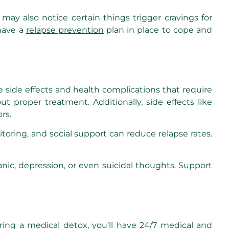
ay also notice certain things trigger cravings for
 have a
relapse prevention
plan in place to cope and
e side effects and health complications that require
 proper treatment. Additionally, side effects like
rs.
oring, and social support can reduce relapse rates.
nic, depression, or even suicidal thoughts. Support
ing a medical detox, you’ll have 24/7 medical and