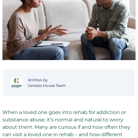
Written by
Genesis House Team
When a loved one goes into rehab for addiction or
substance abuse, it’s normal and natural to worry
about them. Many are curious if and how often they
can visit a loved one in rehab – and how different