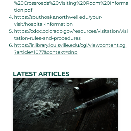
%20Crossroads%20Visiting%20Room%20Informa
tion.pdf
https://southoaks.northwell.edu/your-
visit/hospital-information
https://cdoc.colorado.gov/resources/visitation/visi
tation-rules-and-procedures
https://ir.library.louisville.edu/cgi/viewcontent.cgi
?article=1077&context=dnp
LATEST ARTICLES