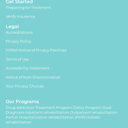
Get Started
Preparing for Treatment
Verify Insurance
Legal
Accreditations
Privacy Policy
HIPAA Notice of Privacy Practices
Terms of Use
Accessibility Statement
Notice of Non-Discrimination
Your Privacy Choices
Our Programs
Drug Addiction Treatment Program
Detox Program
Dual
Diagnosis
Inpatient rehabilitation
Outpatient rehabilitation
Partial Hospitalization rehabilitation (PHP)
Holistic
rehabilitation