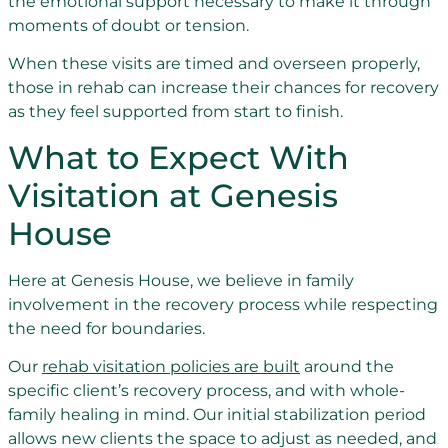
the emotional support necessary to make it through
moments of doubt or tension.
When these visits are timed and overseen properly,
those in rehab can increase their chances for recovery
as they feel supported from start to finish.
What to Expect With
Visitation at Genesis
House
Here at Genesis House, we believe in family
involvement in the recovery process while respecting
the need for boundaries.
Our
rehab visitation policies are built
around the
specific client’s recovery process, and with whole-
family healing in mind. Our initial stabilization period
allows new clients the space to adjust as needed, and