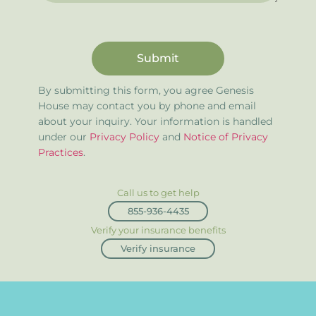
Submit
By submitting this form, you agree Genesis
House may contact you by phone and email
about your inquiry. Your information is handled
under our
Privacy Policy
and
Notice of Privacy
Practices
.
Call us to get help
855-936-4435
Verify your insurance benefits
Verify insurance