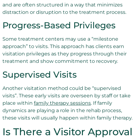
and are often structured in a way that minimizes
distraction or disruption to the treatment process.
Progress-Based Privileges
Some treatment centers may use a “milestone
approach” to visits. This approach has clients earn
visitation privileges as they progress through their
treatment and show commitment to recovery.
Supervised Visits
Another visitation method could be “supervised
visits”. These early visits are overseen by staff or take
place within
family therapy sessions
. If family
dynamics are playing a role in the rehab process,
these visits will usually happen within family therapy.
Is There a Visitor Approval