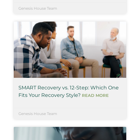
Genesis House Team
SMART Recovery vs. 12-Step: Which One
Fits Your Recovery Style?
READ MORE
Genesis House Team