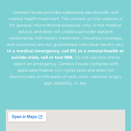
Genesis House provides substance use disorder and
mental health treatment. The content on this website is
for general informational purposes only, is not medical
advice, and does not create a provider–patient
relationship. Admission, treatment, insurance coverage,
and outcomes are not guaranteed; individual results vary.
In a medical emergency, call 911. In a mental-health or
suicide crisis, call or text 988.
Do not use this site to
report an emergency. Genesis House complies with
applicable federal civil rights laws and does not
discriminate on the basis of race, color, national origin,
age, disability, or sex.