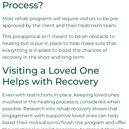
Process?
Most rehab programs will require visitors to be pre-
approved by the client and their treatment team.
This preapproval isn’t meant to be an obstacle to
healing but is put in place to help make sure that
everything is in place to boost the chances of
recovery in the short and long term.
Visiting a Loved One
Helps with Recovery
Even with restrictions in place, keeping loved ones
involved in the healing process is considered when
possible. Research into rehab recovery shows that
engagement with supportive loved ones can help
boost their motivation to finish the program and offer