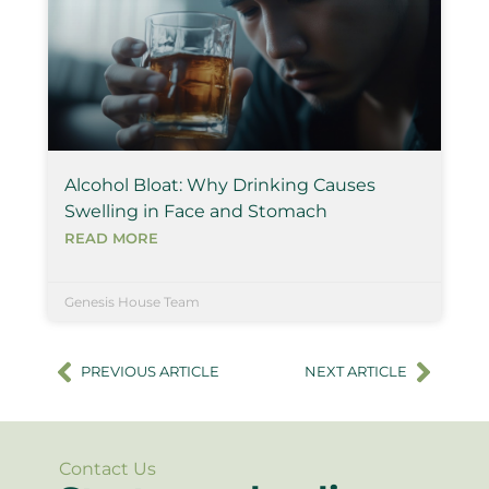
Alcohol Bloat: Why Drinking Causes
Swelling in Face and Stomach
READ MORE
Genesis House Team
PREVIOUS ARTICLE
NEXT ARTICLE
Contact Us