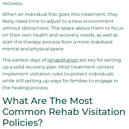
recovery.
When an individual first goes into treatment, they
likely need time to adjust to a new environment
without distractions. This space allows them to focus
on their own health and recovery needs, as well as
start the therapy process from a more stabilized
mental and physical space.
The earliest days of
rehabilitation
are key for setting
up a solid recovery plan. Most treatment centers
implement visitation rules to protect individuals
while still setting up ways for families to engage in
the healing process.
What Are The Most
Common Rehab Visitation
Policies?