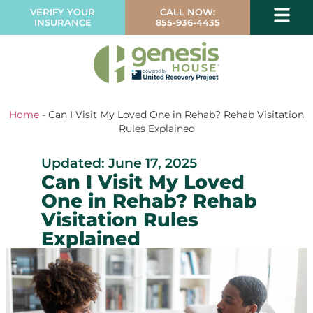
VERIFY YOUR
CALL NOW:
INSURANCE
855-936-4435
Home
-
Can I Visit My Loved One in Rehab? Rehab Visitation
Rules Explained
Updated: June 17, 2025
Can I Visit My Loved
One in Rehab? Rehab
Visitation Rules
Explained