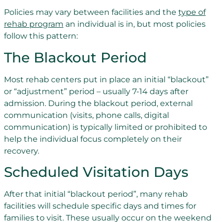
Policies may vary between facilities and the
type of
rehab program
an individual is in, but most policies
follow this pattern:
The Blackout Period
Most rehab centers put in place an initial “blackout”
or “adjustment” period – usually 7-14 days after
admission. During the blackout period, external
communication (visits, phone calls, digital
communication) is typically limited or prohibited to
help the individual focus completely on their
recovery.
Scheduled Visitation Days
After that initial “blackout period”, many rehab
facilities will schedule specific days and times for
families to visit. These usually occur on the weekend