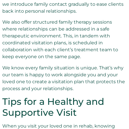
we introduce family contact gradually to ease clients
back into personal relationships.
We also offer structured family therapy sessions
where relationships can be addressed in a safe
therapeutic environment. This, in tandem with
coordinated visitation plans, is scheduled in
collaboration with each client’s treatment team to
keep everyone on the same page.
We know every family situation is unique. That’s why
our team is happy to work alongside you and your
loved one to create a visitation plan that protects the
process and your relationships.
Tips for a Healthy and
Supportive Visit
When you visit your loved one in rehab, knowing