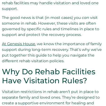
rehab facilities may handle visitation and loved one
support.
The good news is that (in most cases) you
can
visit
someone in rehab. However, these visits are often
governed by specific rules and timelines in place to
support and protect the recovery process.
At Genesis House
, we know the importance of family
support during long-term recovery. That’s why we’ve
put together this guide to help you navigate the
different rehab visitation policies.
Why Do Rehab Facilities
Have Visitation Rules?
Visitation restrictions in rehab aren’t put in place to
separate family and loved ones. They’re designed to
create a supportive environment for healing and