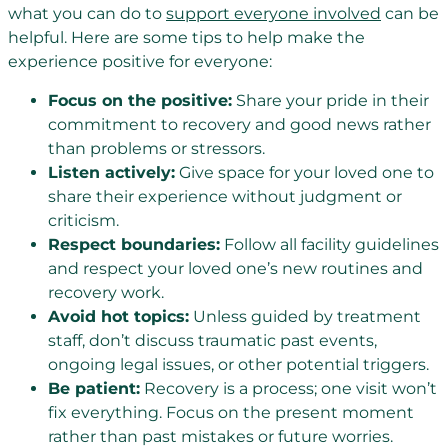
what you can do to
support everyone involved
can be
helpful. Here are some tips to help make the
experience positive for everyone:
Focus on the positive:
Share your pride in their
commitment to recovery and good news rather
than problems or stressors.
Listen actively:
Give space for your loved one to
share their experience without judgment or
criticism.
Respect boundaries:
Follow all facility guidelines
and respect your loved one’s new routines and
recovery work.
Avoid hot topics:
Unless guided by treatment
staff, don’t discuss traumatic past events,
ongoing legal issues, or other potential triggers.
Be patient:
Recovery is a process; one visit won’t
fix everything. Focus on the present moment
rather than past mistakes or future worries.