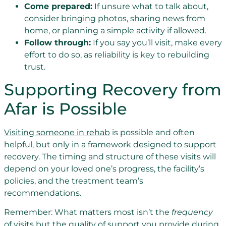
Come prepared:
If unsure what to talk about,
consider bringing photos, sharing news from
home, or planning a simple activity if allowed.
Follow through:
If you say you’ll visit, make every
effort to do so, as reliability is key to rebuilding
trust.
Supporting Recovery from
Afar is Possible
Visiting someone in rehab
is possible and often
helpful, but only in a framework designed to support
recovery. The timing and structure of these visits will
depend on your loved one’s progress, the facility’s
policies, and the treatment team’s
recommendations.
Remember: What matters most isn’t the
frequency
of visits but the quality of support you provide during