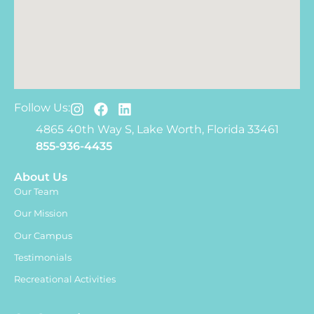
Follow Us:
4865 40th Way S, Lake Worth, Florida 33461
855-936-4435
About Us
Our Team
Our Mission
Our Campus
Testimonials
Recreational Activities