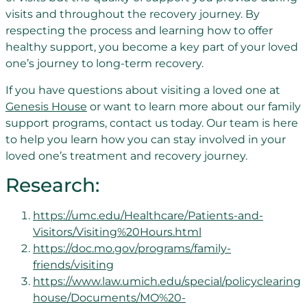
visits and throughout the recovery journey. By
respecting the process and learning how to offer
healthy support, you become a key part of your loved
one’s journey to long-term recovery.
If you have questions about visiting a loved one at
Genesis House
or want to learn more about our family
support programs, contact us today. Our team is here
to help you learn how you can stay involved in your
loved one’s treatment and recovery journey.
Research:
https://umc.edu/Healthcare/Patients-and-
Visitors/Visiting%20Hours.html
https://doc.mo.gov/programs/family-
friends/visiting
https://www.law.umich.edu/special/policyclearing
house/Documents/MO%20-