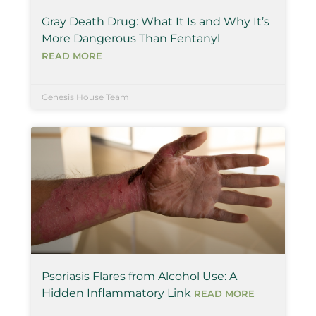
Gray Death Drug: What It Is and Why It’s
More Dangerous Than Fentanyl
READ MORE
Genesis House Team
Psoriasis Flares from Alcohol Use: A
Hidden Inflammatory Link
READ MORE