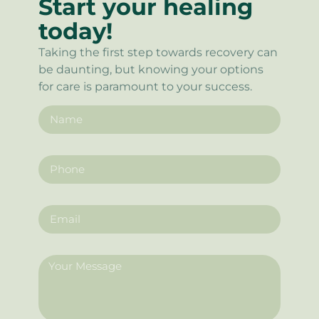
Start your healing
today!
Taking the first step towards recovery can
be daunting, but knowing your options
for care is paramount to your success.