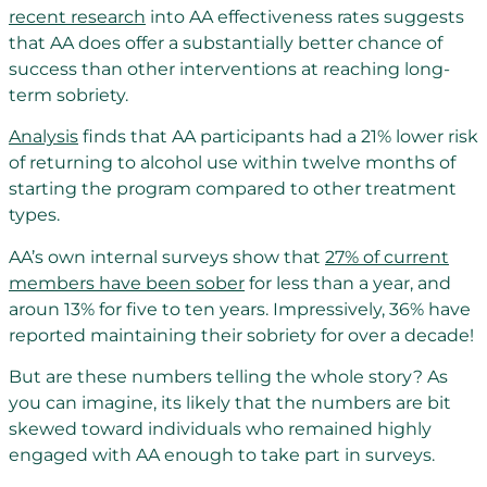
recent research
into AA effectiveness rates suggests
that AA does offer a substantially better chance of
success than other interventions at reaching long-
term sobriety.
Analysis
finds that AA participants had a 21% lower risk
of returning to alcohol use within twelve months of
starting the program compared to other treatment
types.
AA’s own internal surveys show that
27% of current
members have been sober
for less than a year, and
aroun 13% for five to ten years. Impressively, 36% have
reported maintaining their sobriety for over a decade!
But are these numbers telling the whole story? As
you can imagine, its likely that the numbers are bit
skewed toward individuals who remained highly
engaged with AA enough to take part in surveys.