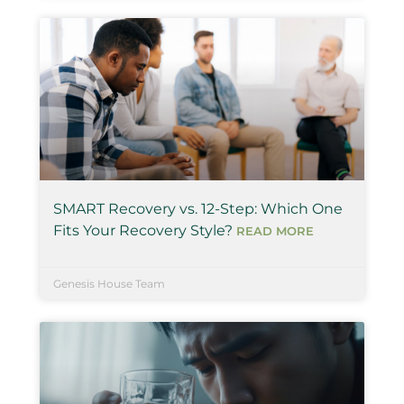
SMART Recovery vs. 12-Step: Which One
Fits Your Recovery Style?
READ MORE
Genesis House Team