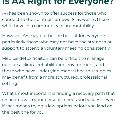
Is AA Right for Everyone?
AA has been shown to offer success
for those who
connect to the spiritual framework, as well as those
who thrive in a community of accountability.
However, AA may not be the best fit for everyone –
particularly those who may not have the strength or
support to attend a voluntary meeting consistently.
Medical detoxificaiton can be difficult to manage
outside a clinical rehabilitation environment, and
those who have underlying mental health struggles
may benefit from a more structured, professsional
setting.
What’s most important is finding a recovery path that
resonates with your personal needs and values – even
if that means trying a few options before you land on
the best one for you.