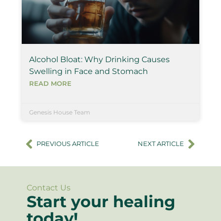
Alcohol Bloat: Why Drinking Causes
Swelling in Face and Stomach
READ MORE
Genesis House Team
PREVIOUS ARTICLE
NEXT ARTICLE
Contact Us
Start your healing
today!