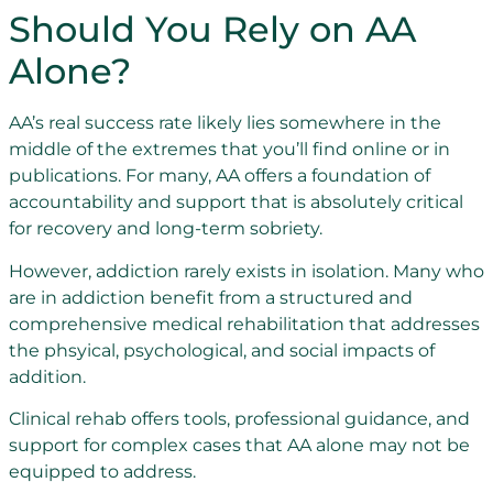
Should You Rely on AA
Alone?
AA’s real success rate likely lies somewhere in the
middle of the extremes that you’ll find online or in
publications. For many, AA offers a foundation of
accountability and support that is absolutely critical
for recovery and long-term sobriety.
However, addiction rarely exists in isolation. Many who
are in addiction benefit from a structured and
comprehensive medical rehabilitation that addresses
the phsyical, psychological, and social impacts of
addition.
Clinical rehab offers tools, professional guidance, and
support for complex cases that AA alone may not be
equipped to address.