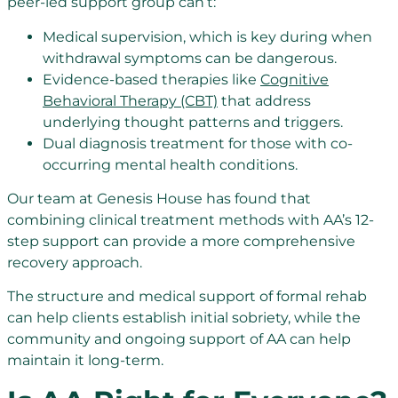
peer-led support group can’t:
Medical supervision, which is key during when
withdrawal symptoms can be dangerous.
Evidence-based therapies like
Cognitive
Behavioral Therapy (CBT)
that address
underlying thought patterns and triggers.
Dual diagnosis treatment for those with co-
occurring mental health conditions.
Our team at Genesis House has found that
combining clinical treatment methods with AA’s 12-
step support can provide a more comprehensive
recovery approach.
The structure and medical support of formal rehab
can help clients establish initial sobriety, while the
community and ongoing support of AA can help
maintain it long-term.