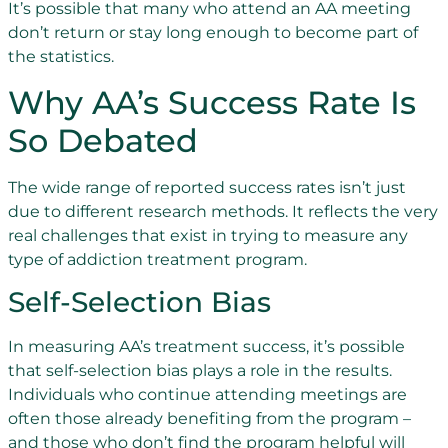
It’s possible that many who attend an AA meeting
don’t return or stay long enough to become part of
the statistics.
Why AA’s Success Rate Is
So Debated
The wide range of reported success rates isn’t just
due to different research methods. It reflects the very
real challenges that exist in trying to measure any
type of addiction treatment program.
Self-Selection Bias
In measuring AA’s treatment success, it’s possible
that self-selection bias plays a role in the results.
Individuals who continue attending meetings are
often those already benefiting from the program –
and those who don’t find the program helpful will