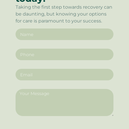
Taking the first step towards recovery can
be daunting, but knowing your options
for care is paramount to your success.