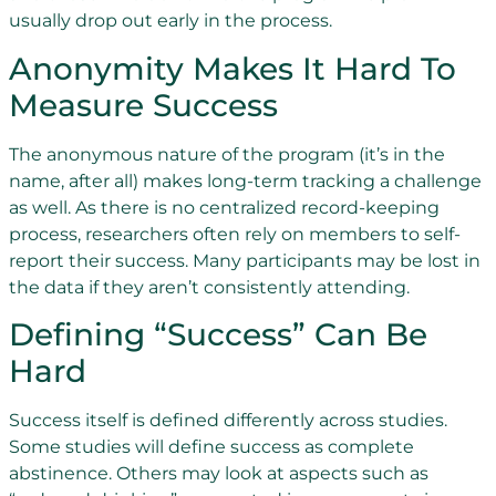
usually drop out early in the process.
Anonymity Makes It Hard To
Measure Success
The anonymous nature of the program (it’s in the
name, after all) makes long-term tracking a challenge
as well. As there is no centralized record-keeping
process, researchers often rely on members to self-
report their success. Many participants may be lost in
the data if they aren’t consistently attending.
Defining “Success” Can Be
Hard
Success itself is defined differently across studies.
Some studies will define success as complete
abstinence. Others may look at aspects such as