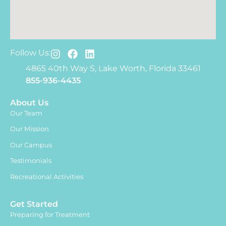
Follow Us:
4865 40th Way S, Lake Worth, Florida 33461
855-936-4435
About Us
Our Team
Our Mission
Our Campus
Testimonials
Recreational Activities
Get Started
Preparing for Treatment