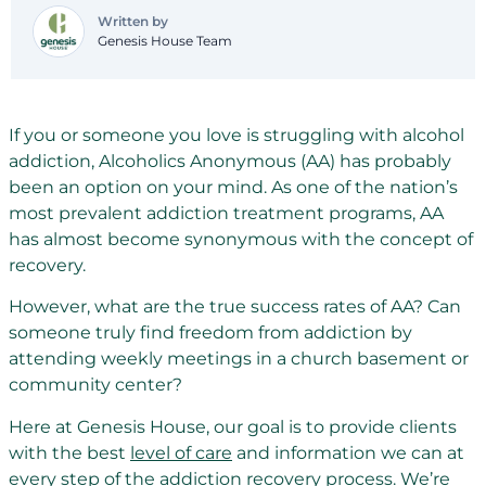
Written by
Genesis House Team
If you or someone you love is struggling with alcohol
addiction, Alcoholics Anonymous (AA) has probably
been an option on your mind. As one of the nation’s
most prevalent addiction treatment programs, AA
has almost become synonymous with the concept of
recovery.
However, what are the true success rates of AA? Can
someone truly find freedom from addiction by
attending weekly meetings in a church basement or
community center?
Here at Genesis House, our goal is to provide clients
with the best
level of care
and information we can at
every step of the addiction recovery process. We’re