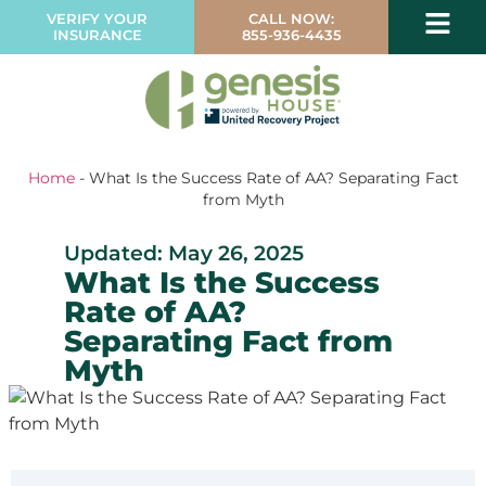
VERIFY YOUR
CALL NOW:
INSURANCE
855-936-4435
Home
-
What Is the Success Rate of AA? Separating Fact
from Myth
Updated: May 26, 2025
What Is the Success
Rate of AA?
Separating Fact from
Myth