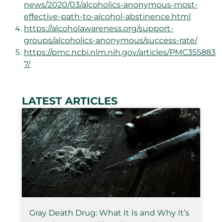
news/2020/03/alcoholics-anonymous-most-
effective-path-to-alcohol-abstinence.html
https://alcoholawareness.org/support-
groups/alcoholics-anonymous/success-rate/
https://pmc.ncbi.nlm.nih.gov/articles/PMC355883
7/
LATEST ARTICLES
Gray Death Drug: What It Is and Why It’s