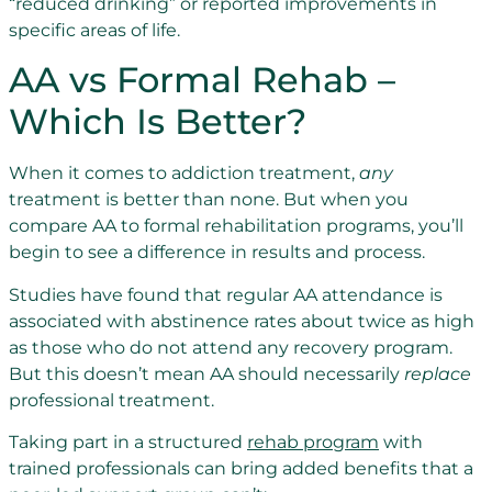
“reduced drinking” or reported improvements in
specific areas of life.
AA vs Formal Rehab –
Which Is Better?
When it comes to addiction treatment,
any
treatment is better than none. But when you
compare AA to formal rehabilitation programs, you’ll
begin to see a difference in results and process.
Studies have found that regular AA attendance is
associated with abstinence rates about twice as high
as those who do not attend any recovery program.
But this doesn’t mean AA should necessarily
replace
professional treatment.
Taking part in a structured
rehab program
with
trained professionals can bring added benefits that a