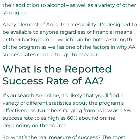
their addiction to alcohol – as well as a variety of other
struggles.
A key element of AA is its accessibility. It’s designed to
be available to anyone regardless of financial means
or their background – which can be both a strength
of the program as well as one of the factors in why AA
success rates can be tough to measure.
What Is the Reported
Success Rate of AA?
If you search AA online, it’s likely that you’ll find a
variety of different statistics about the program’s
effectiveness. Numbers ranging from as low as a 5%
success rate to as high as 60% abound online,
depending on the source.
So, what’s the real measure of success? The most