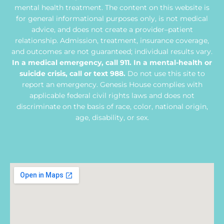
mental health treatment. The content on this website is
for general informational purposes only, is not medical
advice, and does not create a provider–patient
relationship. Admission, treatment, insurance coverage,
and outcomes are not guaranteed; individual results vary.
In a medical emergency, call 911. In a mental-health or
suicide crisis, call or text 988.
Do not use this site to
report an emergency. Genesis House complies with
applicable federal civil rights laws and does not
discriminate on the basis of race, color, national origin,
age, disability, or sex.