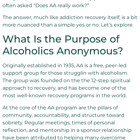
often asked “Does AA really work?”
The answer, much like addiction recovery itself, is a bit
more nuanced than a simple yes or no. Let’s explore.
What Is the Purpose of
Alcoholics Anonymous?
Originally established in 1935, AA is a free, peer-led
support group for those strugglin with alcoholism.
The group was founded on the the 12-step spiritual
approach to recovery, and has become one of the
most well-known recovery programs in the world.
At the core of the AA program are the pillars of
community, accountability, and structure toward
sobriety. Regular meetings, times of personal
reflection, and mentorship in a sponsor relationship
have been attributed to helping many overcome