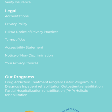
Verify Insurance
Legal
Accreditations
Privacy Policy
HIPAA Notice of Privacy Practices
Terms of Use
Accessibility Statement
Notice of Non-Discrimination
Your Privacy Choices
Our Programs
Drug Addiction Treatment Program
Detox Program
Dual
Diagnosis
Inpatient rehabilitation
Outpatient rehabilitation
Partial Hospitalization rehabilitation (PHP)
Holistic
rehabilitation