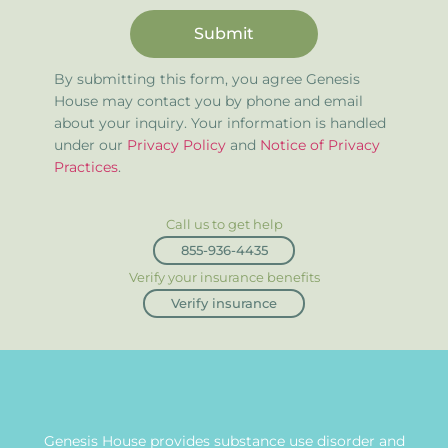
Submit
By submitting this form, you agree Genesis
House may contact you by phone and email
about your inquiry. Your information is handled
under our
Privacy Policy
and
Notice of Privacy
Practices
.
Call us to get help
855-936-4435
Verify your insurance benefits
Verify insurance
Genesis House provides substance use disorder and