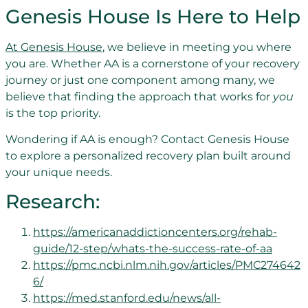
Genesis House Is Here to Help
At Genesis House
, we believe in meeting you where
you are. Whether AA is a cornerstone of your recovery
journey or just one component among many, we
believe that finding the approach that works for
you
is the top priority.
Wondering if AA is enough? Contact Genesis House
to explore a personalized recovery plan built around
your unique needs.
Research:
https://americanaddictioncenters.org/rehab-
guide/12-step/whats-the-success-rate-of-aa
https://pmc.ncbi.nlm.nih.gov/articles/PMC274642
6/
https://med.stanford.edu/news/all-