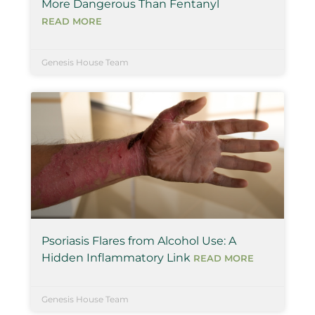
More Dangerous Than Fentanyl
READ MORE
Genesis House Team
Psoriasis Flares from Alcohol Use: A
Hidden Inflammatory Link
READ MORE
Genesis House Team